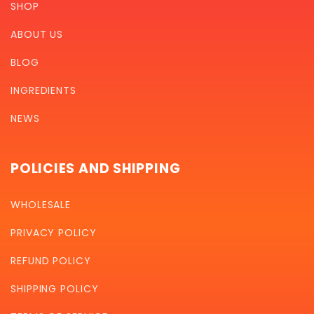
SHOP
ABOUT US
BLOG
INGREDIENTS
NEWS
POLICIES AND SHIPPING
WHOLESALE
PRIVACY POLICY
REFUND POLICY
SHIPPING POLICY