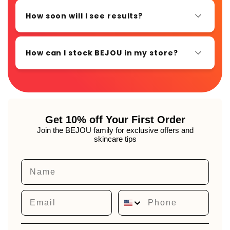
How soon will I see results?
How can I stock BEJOU in my store?
Get 10% off Your First Order
Join the BEJOU family for exclusive offers and
skincare tips