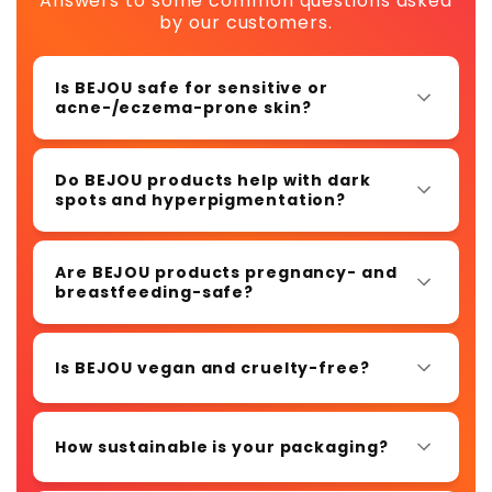
Answers to some common questions asked
by our customers.
Is BEJOU safe for sensitive or
acne-/eczema-prone skin?
Do BEJOU products help with dark
spots and hyperpigmentation?
Are BEJOU products pregnancy- and
breastfeeding-safe?
Is BEJOU vegan and cruelty-free?
How sustainable is your packaging?