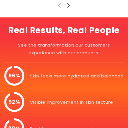
Real Results, Real People
See the transformation our customers
experience with our products.
96%
Skin feels more hydrated and balanced
92%
Visible improvement in skin texture