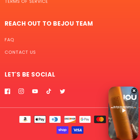
TERMS OF SERVICE
REACH OUT TO BEJOU TEAM
FAQ
CONTACT US
LET'S BE SOCIAL
Facebook
Instagram
YouTube
TikTok
Twitter
Payment
methods