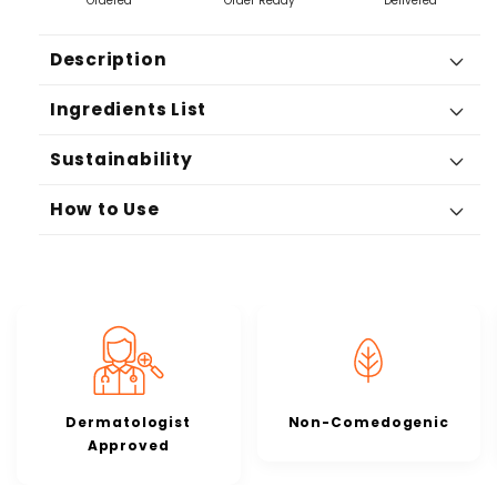
Ordered
Order Ready
Delivered
Description
Ingredients List
Sustainability
How to Use
Dermatologist
Non-Comedogenic
Approved