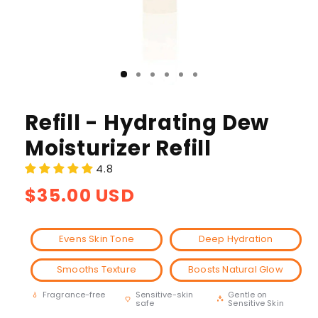
Refill - Hydrating Dew
Moisturizer Refill
4.8
Regular
$35.00 USD
price
Evens Skin Tone
Deep Hydration
Smooths Texture
Boosts Natural Glow
Sensitive-skin
Gentle on
Fragrance-free
safe
Sensitive Skin