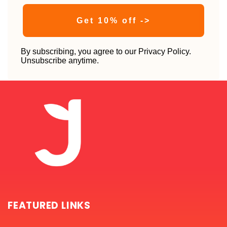
Get 10% off ->
By subscribing, you agree to our Privacy Policy.
Unsubscribe anytime.
FEATURED LINKS