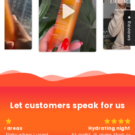
★ Reviews
Let customers speak for us
Hydrating night comfort
At night, it gives that comfortable, soft