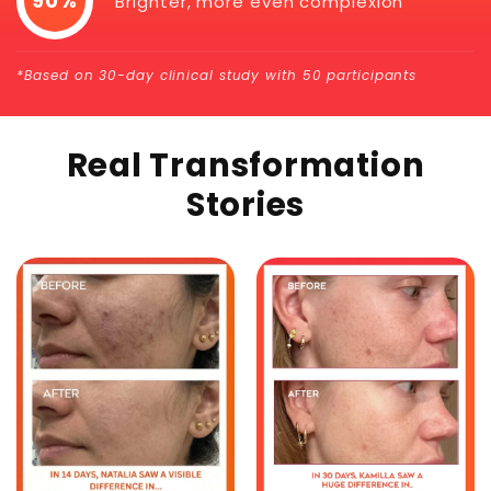
90%
Brighter, more even complexion
*Based on 30-day clinical study with 50 participants
Real Transformation
Stories