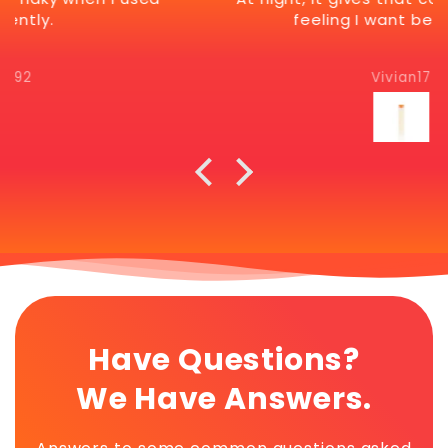
feeling I want before bed.
Vivian17
Have Questions?
We Have Answers.