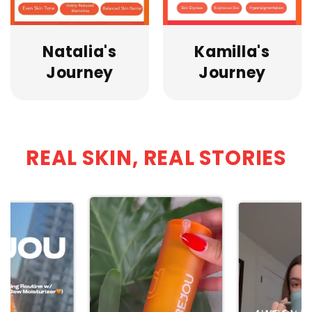
Natalia's
Kamilla's
Journey
Journey
REAL SKIN, REAL STORIES