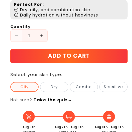
Perfect For:
check_circle
Dry, oily, and combination skin
check_circle
Daily hydration without heaviness
Quantity
Decrease
Increase
quantity
quantity
for
for
ADD TO CART
Refill
Refill
-
-
Hydrating
Hydrating
Select your skin type:
Dew
Dew
Moisturizer
Moisturizer
Oily
Dry
Combo
Sensitive
Refill
Refill
Not sure?
Take the quiz→
add_shopping_cart
local_shipping
redeem
Aug 6th
Aug 7th - Aug 8th
Aug 8th - Aug 9th