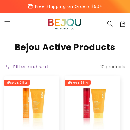
Skip to
storefront
Free Shipping on Orders $50+
content
Cart
C
Bejou Active Products
o
l
Filter and sort
10 products
l
SAVE 29%
SAVE 29%
e
c
t
i