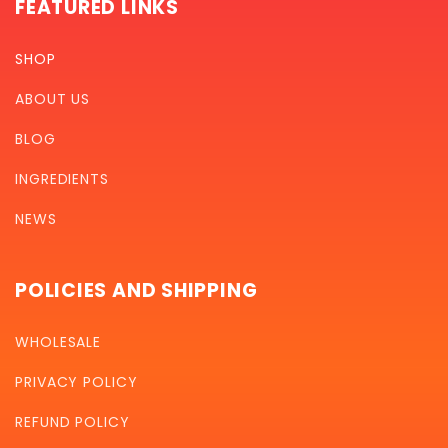
FEATURED LINKS
SHOP
ABOUT US
BLOG
INGREDIENTS
NEWS
POLICIES AND SHIPPING
WHOLESALE
PRIVACY POLICY
REFUND POLICY