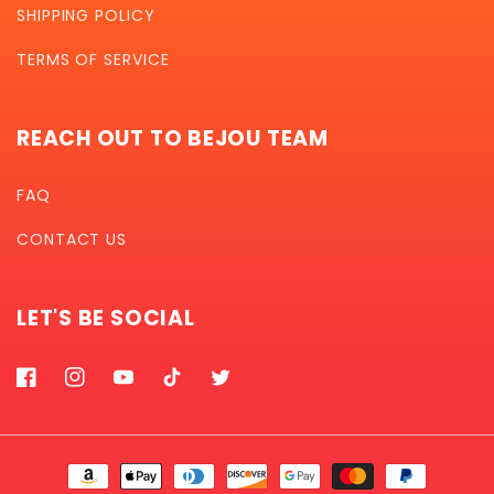
SHIPPING POLICY
TERMS OF SERVICE
REACH OUT TO BEJOU TEAM
FAQ
CONTACT US
LET'S BE SOCIAL
Facebook
Instagram
YouTube
TikTok
Twitter
Payment