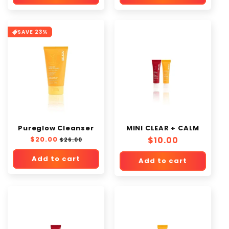
SAVE 23%
Pureglow Cleanser
MINI CLEAR + CALM
Regular
$20.00
Sale
Regular
$10.00
$26.00
price
price
price
Add to cart
Add to cart