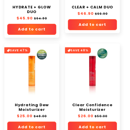
o
HYDRATE + GLOW
CLEAR + CALM DUO
n
DUO
Regular
$46.90
Sale
$66.90
:
Regular
$45.90
Sale
price
price
$64.90
price
price
Add to cart
Add to cart
SAVE 47%
SAVE 48%
Hydrating Dew
Clear Confidence
Moisturizer
Moisturizer
Regular
$25.00
Sale
Regular
$26.00
Sale
$48.00
$50.00
price
price
price
price
Add to cart
Add to cart