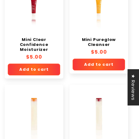
Mini Clear
Mini Pureglow
Confidence
Cleanser
Moisturizer
Regular
$5.00
Regular
$5.00
price
price
Add to cart
Add to cart
★ Reviews