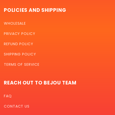
POLICIES AND SHIPPING
WHOLESALE
PRIVACY POLICY
REFUND POLICY
SHIPPING POLICY
TERMS OF SERVICE
REACH OUT TO BEJOU TEAM
FAQ
CONTACT US