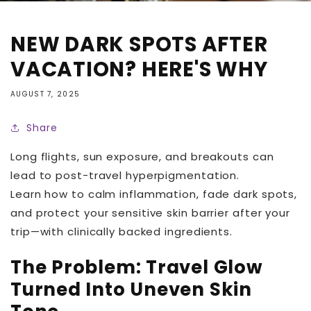
NEW DARK SPOTS AFTER
VACATION? HERE'S WHY
AUGUST 7, 2025
Share
Long flights, sun exposure, and breakouts can
lead to post-travel hyperpigmentation.
Learn how to calm inflammation, fade dark spots,
and protect your sensitive skin barrier after your
trip—with clinically backed ingredients.
The Problem: Travel Glow
Turned Into Uneven Skin