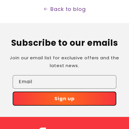
Back to blog
Subscribe to our emails
Join our email list for exclusive offers and the
latest news.
Email
Sign up