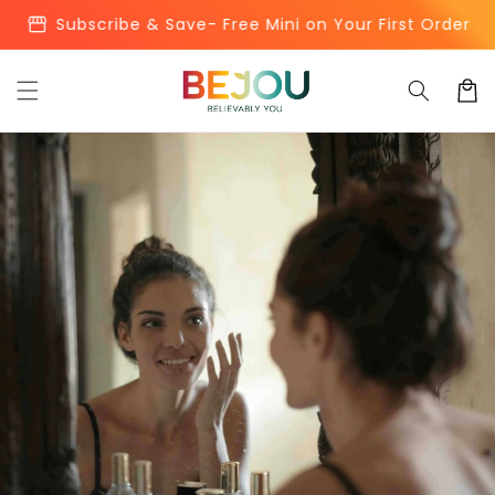
Skip to
storefront
Subscribe & Save- Free Mini on Your First Order
content
Cart