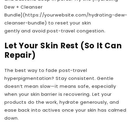
Dew + Cleanser
Bundle](https://yourwebsite.com/hydrating-dew-
cleanser-bundle) to reset your skin
gently and avoid post-travel congestion.
Let Your Skin Rest (So It Can
Repair)
The best way to fade post-travel
hyperpigmentation? Stay consistent. Gentle
doesn’t mean slow—it means safe, especially
when your skin barrier is recovering. Let your
products do the work, hydrate generously, and
ease back into actives once your skin has calmed
down.