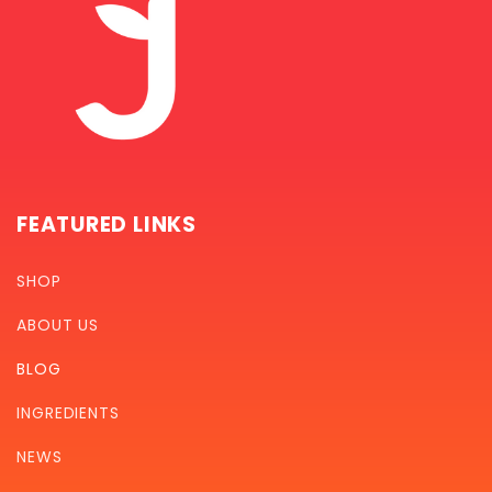
FEATURED LINKS
SHOP
ABOUT US
BLOG
INGREDIENTS
NEWS