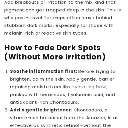
Add breakouts or irritation to the mix, and that
pigment can get trapped deep in the skin. This is
why post-travel flare-ups often leave behind
stubborn dark marks, especially for those with
melanin-rich or reactive skin types.
How to Fade Dark Spots
(Without More Irritation)
Soothe inflammation first:
Before trying to
brighten, calm the skin. Apply gentle, barrier-
repairing moisturizers like
Hydrating Dew
,
packed with ceramides, hyaluronic acid, and
antioxidant-rich Chontaduro.
Add a gentle brightener:
Chontaduro, a
vitamin-rich botanical from the Amazon, is as
effective as synthetic retinol—without the