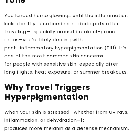
Tone
You landed home glowing… until the inflammation
kicked in. If you noticed more dark spots after
traveling—especially around breakout-prone
areas—you’re likely dealing with
post- inflammatory hyperpigmentation (PIH). It’s
one of the most common skin concerns
for people with sensitive skin, especially after
long flights, heat exposure, or summer breakouts.
Why Travel Triggers
Hyperpigmentation
When your skin is stressed—whether from UV rays,
inflammation, or dehydration—it
produces more melanin as a defense mechanism.