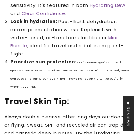
sensitivity. It's featured in both
Hydrating Dew
and
Clear Confidence
.
Lock in hydration:
Post-flight dehydration
makes pigmentation worse. Replenish with
water-based, oil-free formulas like our
Mini
Bundle
, ideal for travel and rebalancing post-
flight.
Prioritize sun protection:
SPF is non-negotiable. Dark
spots worsen with even minimal sun exposure. Use a mineral-
based, non-
comedogenic sunscreen every morning—and reapply often, especially
when
traveling.
Travel Skin Tip:
★ Reviews
Always double cleanse after long days outdoors
or flying. Sweat, SPF, and recycled air can trap dirt
and bacteria deep in pores. Try the [Hydrating